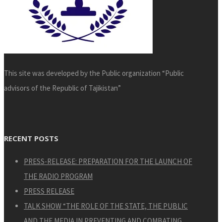
This site was developed by the Public organization “Public
advisors of the Republic of Tajikistan”
RECENT POSTS
PRESS-RELEASE: PREPARATION FOR THE LAUNCH OF
THE RADIO PROGRAM
PRESS RELEASE
TALK SHOW “THE ROLE OF THE STATE, THE PUBLIC
AND THE MEDIA IN PREVENTING AND COMBATING