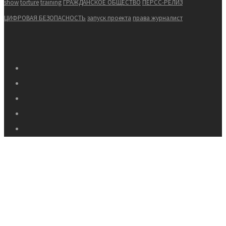
show
torture
training
ГРАЖДАНСКОЕ ОБЩЕСТВО
ПЕРСС-РЕЛИЗ
ЦИФРОВАЯ БЕЗОПАСНОСТЬ
запуск проекта
права журналист