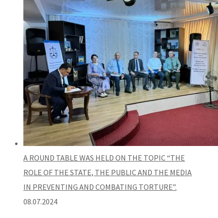
A ROUND TABLE WAS HELD ON THE TOPIC “THE
ROLE OF THE STATE, THE PUBLIC AND THE MEDIA
IN PREVENTING AND COMBATING TORTURE”.
08.07.2024