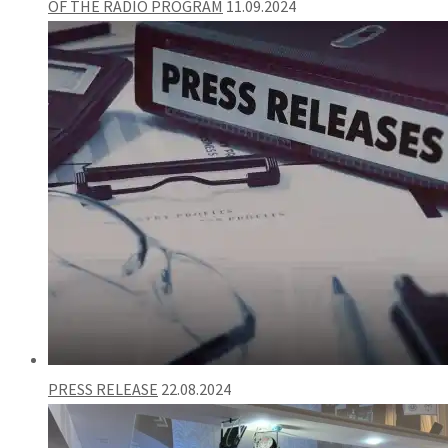
OF THE RADIO PROGRAM
11.09.2024
PRESS RELEASE
22.08.2024