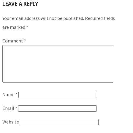
LEAVE A REPLY
Your email address will not be published.
Required fields
are marked
*
Comment
*
Name
*
Email
*
Website