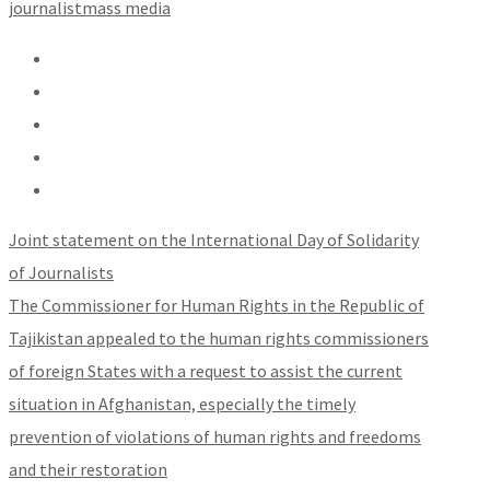
journalist
mass media
Joint statement on the International Day of Solidarity
of Journalists
The Commissioner for Human Rights in the Republic of
Tajikistan appealed to the human rights commissioners
of foreign States with a request to assist the current
situation in Afghanistan, especially the timely
prevention of violations of human rights and freedoms
and their restoration