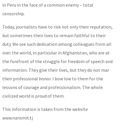
in Peru in the face of a common enemy – total
censorship.
Today, journalists have to risk not only their reputation,
but sometimes their lives to remain faithful to their
duty. We see such dedication among colleagues from all
over the world, in particular in Afghanistan, who are at
the forefront of the struggle for freedom of speech and
information. They give their lives, but they do not mar
their professional honor. I bow low to them for the
lessons of courage and professionalism. The whole
civilized world is proud of them.
This information is taken from the website
www.nansmit.tj