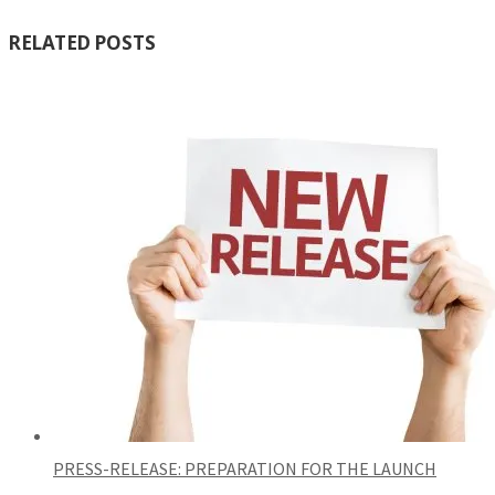
RELATED POSTS
PRESS-RELEASE: PREPARATION FOR THE LAUNCH