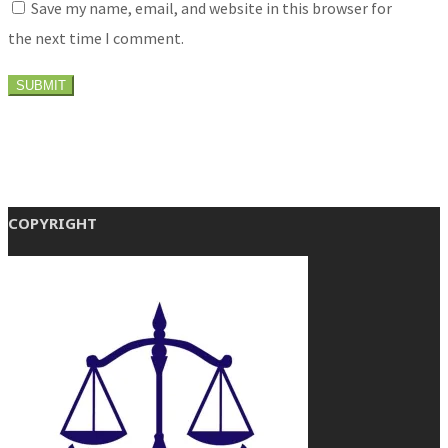
Save my name, email, and website in this browser for
the next time I comment.
COPYRIGHT