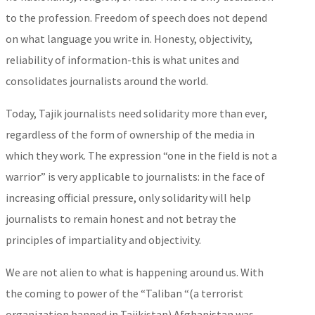
to the profession. Freedom of speech does not depend
on what language you write in. Honesty, objectivity,
reliability of information-this is what unites and
consolidates journalists around the world.
Today, Tajik journalists need solidarity more than ever,
regardless of the form of ownership of the media in
which they work. The expression “one in the field is not a
warrior” is very applicable to journalists: in the face of
increasing official pressure, only solidarity will help
journalists to remain honest and not betray the
principles of impartiality and objectivity.
We are not alien to what is happening around us. With
the coming to power of the “Taliban “(a terrorist
organization banned in Tajikistan) Afghanistan was