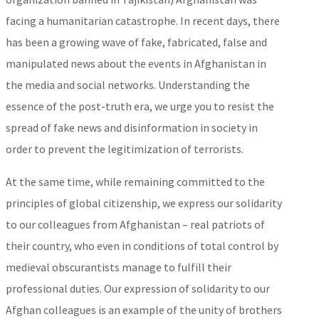
facing a humanitarian catastrophe. In recent days, there
has been a growing wave of fake, fabricated, false and
manipulated news about the events in Afghanistan in
the media and social networks. Understanding the
essence of the post-truth era, we urge you to resist the
spread of fake news and disinformation in society in
order to prevent the legitimization of terrorists.
At the same time, while remaining committed to the
principles of global citizenship, we express our solidarity
to our colleagues from Afghanistan – real patriots of
their country, who even in conditions of total control by
medieval obscurantists manage to fulfill their
professional duties. Our expression of solidarity to our
Afghan colleagues is an example of the unity of brothers