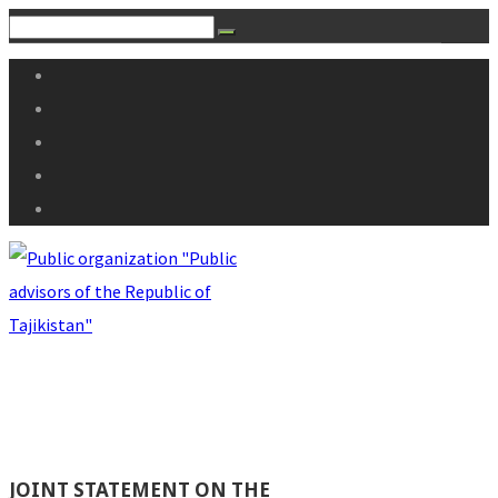
JOINT STATEMENT ON THE