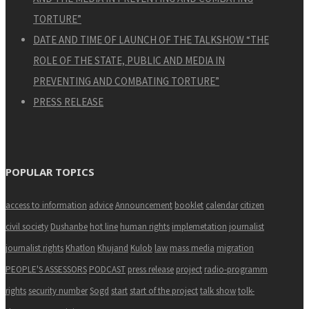
TORTURE”
DATE AND TIME OF LAUNCH OF THE TALKSHOW “THE
ROLE OF THE STATE, PUBLIC AND MEDIA IN
PREVENTING AND COMBATING TORTURE”
PRESS RELEASE
POPULAR TOPICS
access to information
advice
Announcement
booklet
calendar
citizen
civil society
Dushanbe
hot line
human rights
implemetation
journalist
journalist rights
Khatlon
Khujand
Kulob
law
mass media
migration
PEOPLE'S ASSESSORS
PODCAST
press release
project
radio-programm
rights
security number
Sogd
start
start of the project
talk show
tolk-