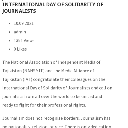
INTERNATIONAL DAY OF SOLIDARITY OF
JOURNALISTS
10.09.2021
admin
1391 Views
0
Likes
The National Association of Independent Media of
Tajikistan (NANSMIT) and the Media Alliance of
Tajikistan (IAT) congratulate their colleagues on the
International Day of Solidarity of Journalists and call on
journalists from all over the world to be united and
ready to fight for their professional rights.
Journalism does not recognize borders. Journalism has
no nationality, religion, or race. There is only dedication