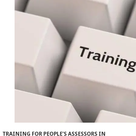
TRAINING FOR PEOPLE’S ASSESSORS IN