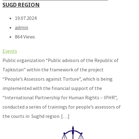
SUGD REGION
19.07.2024
admin
864 Views
Events
Public organization “Public advisors of the Republic of
Tajikistan” within the framework of the project
“People’s Assessors against Torture”, which is being
implemented with the financial support of the
“International Partnership for Human Rights – IPHR”,
conducted a series of trainings for people’s assessors of
the courts in Sughd region. […]