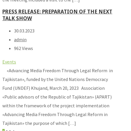
PRESS RELEASE: PREPARATION OF THE NEXT
TALK SHOW
30.03.2023
admin
962 Views
Events
«Advancing Media Freedom Through Legal Reform in
Tajikistan», funded by the United Nations Democracy
Fund (UNDEF) Khujand, March 20, 2023 Association
«Public advisors of the Republic of Tajikistan» (APART)
within the framework of the project implementation
«Advancing Media Freedom Through Legal Reform in
Tajikistan» the purpose of which […]