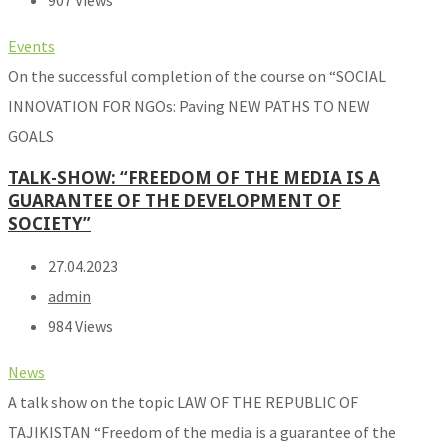
907 Views
Events
On the successful completion of the course on “SOCIAL
INNOVATION FOR NGOs: Paving NEW PATHS TO NEW
GOALS
TALK-SHOW: “FREEDOM OF THE MEDIA IS A
GUARANTEE OF THE DEVELOPMENT OF
SOCIETY”
27.04.2023
admin
984 Views
News
A talk show on the topic LAW OF THE REPUBLIC OF
TAJIKISTAN “Freedom of the media is a guarantee of the