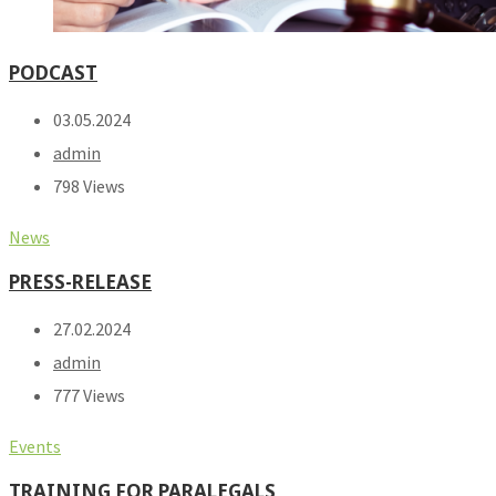
PODCAST
03.05.2024
admin
798 Views
News
PRESS-RELEASE
27.02.2024
admin
777 Views
Events
TRAINING FOR PARALEGALS