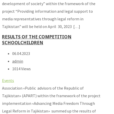
development of society” within the framework of the
project “Providing information and legal support to
media representatives through legal reform in
Tajikistan” will be held on April 30, 2023 […]
RESULTS OF THE COMPETITION
SCHOOLCHILDREN
06.04.2023
admin
1014 Views
Events
Association «Public advisors of the Republic of
Tajikistan» (APART) within the framework of the project
implementation «Advancing Media Freedom Through
Legal Reform in Tajikistan» summed up the results of