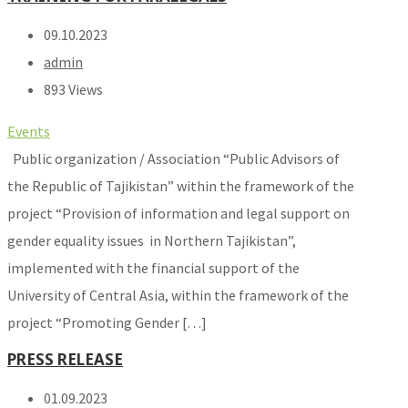
09.10.2023
admin
893 Views
Events
Public organization / Association “Public Advisors of
the Republic of Tajikistan” within the framework of the
project “Provision of information and legal support on
gender equality issues in Northern Tajikistan”,
implemented with the financial support of the
University of Central Asia, within the framework of the
project “Promoting Gender […]
PRESS RELEASE
01.09.2023