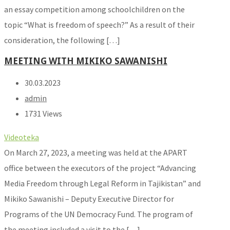
an essay competition among schoolchildren on the
topic “What is freedom of speech?” As a result of their
consideration, the following […]
MEETING WITH MIKIKO SAWANISHI
30.03.2023
admin
1731 Views
Videoteka
On March 27, 2023, a meeting was held at the APART
office between the executors of the project “Advancing
Media Freedom through Legal Reform in Tajikistan” and
Mikiko Sawanishi – Deputy Executive Director for
Programs of the UN Democracy Fund. The program of
the meeting included a visit to the […]