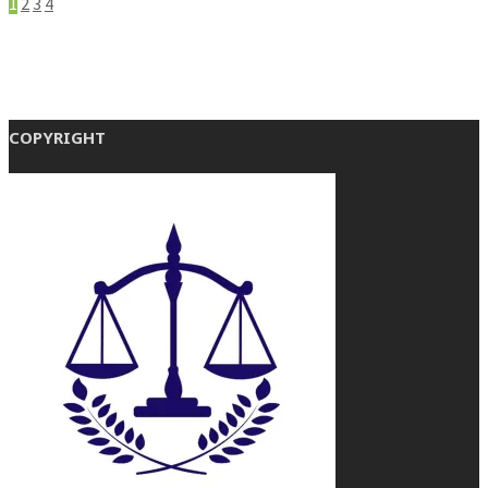
1
2
3
4
COPYRIGHT