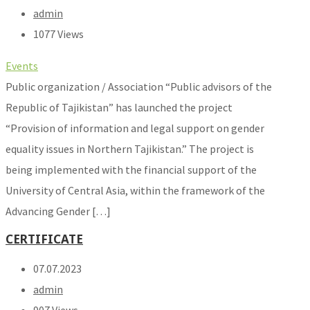
admin
1077 Views
Events
Public organization / Association “Public advisors of the
Republic of Tajikistan” has launched the project
“Provision of information and legal support on gender
equality issues in Northern Tajikistan.” The project is
being implemented with the financial support of the
University of Central Asia, within the framework of the
Advancing Gender […]
CERTIFICATE
07.07.2023
admin