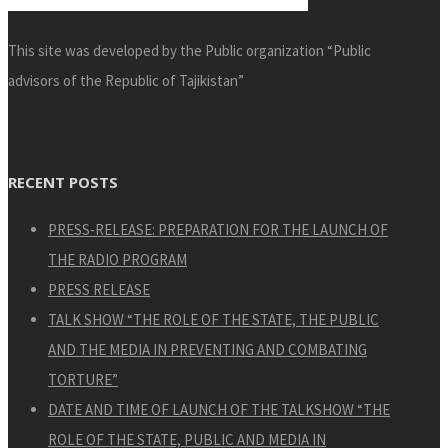
This site was developed by the Public organization “Public
advisors of the Republic of Tajikistan”
RECENT POSTS
PRESS-RELEASE: PREPARATION FOR THE LAUNCH OF
THE RADIO PROGRAM
PRESS RELEASE
TALK SHOW “THE ROLE OF THE STATE, THE PUBLIC
AND THE MEDIA IN PREVENTING AND COMBATING
TORTURE”
DATE AND TIME OF LAUNCH OF THE TALKSHOW “THE
ROLE OF THE STATE, PUBLIC AND MEDIA IN