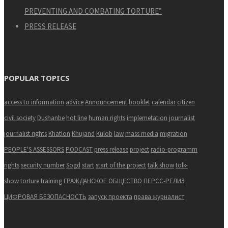
PREVENTING AND COMBATING TORTURE”
PRESS RELEASE
POPULAR TOPICS
access to information
advice
Announcement
booklet
calendar
citizen
civil society
Dushanbe
hot line
human rights
implemetation
journalist
journalist rights
Khatlon
Khujand
Kulob
law
mass media
migration
PEOPLE'S ASSESSORS
PODCAST
press release
project
radio-programm
rights
security number
Sogd
start
start of the project
talk show
tolk-
show
torture
training
ГРАЖДАНСКОЕ ОБЩЕСТВО
ПЕРСС-РЕЛИЗ
ЦИФРОВАЯ БЕЗОПАСНОСТЬ
запуск проекта
права журналист