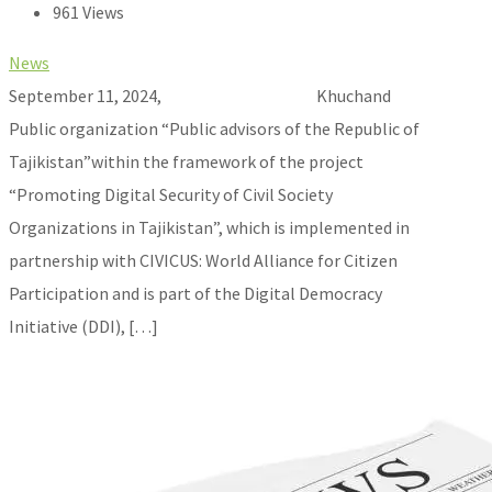
961 Views
News
September 11, 2024, Khuchand
Public organization “Public advisors of the Republic of
Tajikistan”within the framework of the project
“Promoting Digital Security of Civil Society
Organizations in Tajikistan”, which is implemented in
partnership with CIVICUS: World Alliance for Citizen
Participation and is part of the Digital Democracy
Initiative (DDI), […]