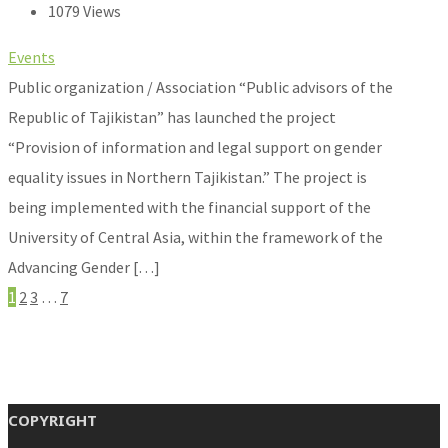
1079 Views
Events
Public organization / Association “Public advisors of the
Republic of Tajikistan” has launched the project
“Provision of information and legal support on gender
equality issues in Northern Tajikistan.” The project is
being implemented with the financial support of the
University of Central Asia, within the framework of the
Advancing Gender […]
1
2
3
…
7
COPYRIGHT