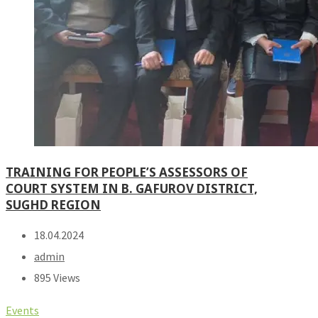
TRAINING FOR PEOPLE’S ASSESSORS OF
COURT SYSTEM IN B. GAFUROV DISTRICT,
SUGHD REGION
18.04.2024
admin
895 Views
Events