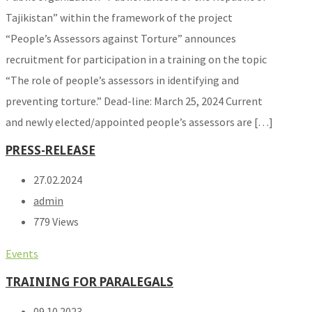
Tajikistan” within the framework of the project
“People’s Assessors against Torture” announces
recruitment for participation in a training on the topic
“The role of people’s assessors in identifying and
preventing torture.” Dead-line: March 25, 2024 Current
and newly elected/appointed people’s assessors are […]
PRESS-RELEASE
27.02.2024
admin
779 Views
Events
TRAINING FOR PARALEGALS
09.10.2023