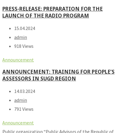
PRESS-RELEASE: PREPARATION FOR THE
LAUNCH OF THE RADIO PROGRAM
15.04.2024
admin
918 Views
Announcement
ANNOUNCEMENT: TRAINING FOR PEOPLE’S
ASSESSORS IN SUGD REGION
14.03.2024
admin
791 Views
Announcement
Public organization “Public Advisors of the Republic of