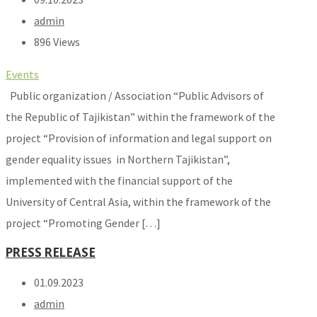
admin
896 Views
Events
Public organization / Association “Public Advisors of
the Republic of Tajikistan” within the framework of the
project “Provision of information and legal support on
gender equality issues in Northern Tajikistan”,
implemented with the financial support of the
University of Central Asia, within the framework of the
project “Promoting Gender […]
PRESS RELEASE
01.09.2023
admin