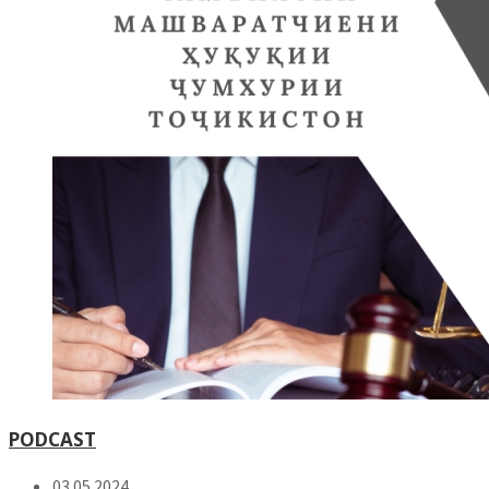
PODCAST
03.05.2024