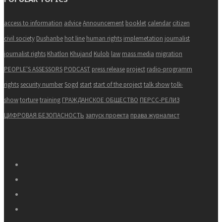
access to information
advice
Announcement
booklet
calendar
citizen
civil society
Dushanbe
hot line
human rights
implemetation
journalist
journalist rights
Khatlon
Khujand
Kulob
law
mass media
migration
PEOPLE'S ASSESSORS
PODCAST
press release
project
radio-programm
rights
security number
Sogd
start
start of the project
talk show
tolk-
show
torture
training
ГРАЖДАНСКОЕ ОБЩЕСТВО
ПЕРСС-РЕЛИЗ
ЦИФРОВАЯ БЕЗОПАСНОСТЬ
запуск проекта
права журналист