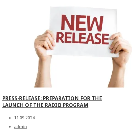
PRESS-RELEASE: PREPARATION FOR THE
LAUNCH OF THE RADIO PROGRAM
11.09.2024
admin