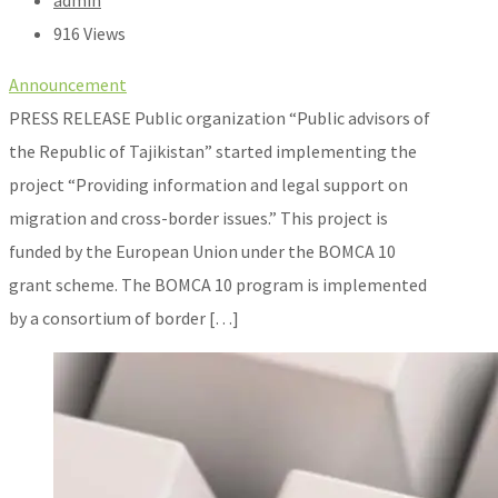
admin
916 Views
Announcement
PRESS RELEASE Public organization “Public advisors of
the Republic of Tajikistan” started implementing the
project “Providing information and legal support on
migration and cross-border issues.” This project is
funded by the European Union under the BOMCA 10
grant scheme. The BOMCA 10 program is implemented
by a consortium of border […]