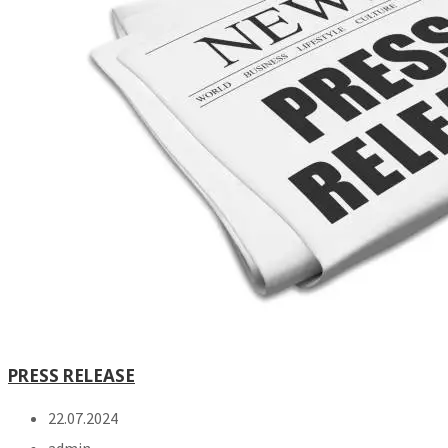
PRESS RELEASE
22.07.2024