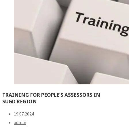
TRAINING FOR PEOPLE’S ASSESSORS IN
SUGD REGION
19.07.2024
admin