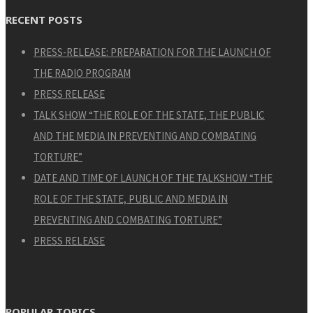
RECENT POSTS
PRESS-RELEASE: PREPARATION FOR THE LAUNCH OF
THE RADIO PROGRAM
PRESS RELEASE
TALK SHOW “THE ROLE OF THE STATE, THE PUBLIC
AND THE MEDIA IN PREVENTING AND COMBATING
TORTURE”
DATE AND TIME OF LAUNCH OF THE TALKSHOW “THE
ROLE OF THE STATE, PUBLIC AND MEDIA IN
PREVENTING AND COMBATING TORTURE”
PRESS RELEASE
POPULAR TOPICS