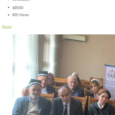
admin
805 Views
News