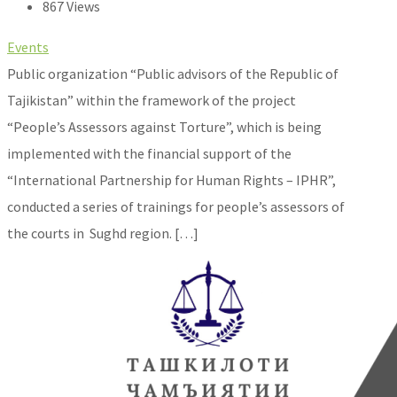
867 Views
Events
Public organization “Public advisors of the Republic of
Tajikistan” within the framework of the project
“People’s Assessors against Torture”, which is being
implemented with the financial support of the
“International Partnership for Human Rights – IPHR”,
conducted a series of trainings for people’s assessors of
the courts in Sughd region. […]