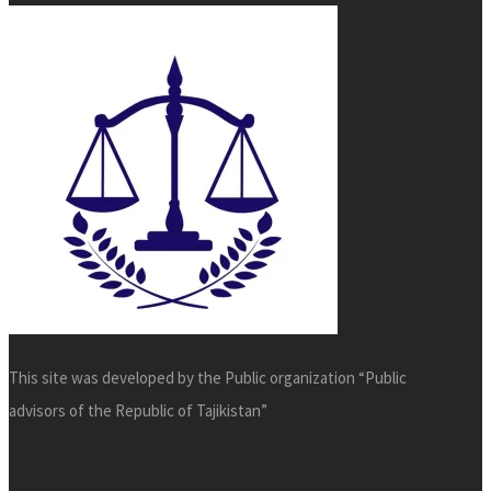
This site was developed by the Public organization “Public
advisors of the Republic of Tajikistan”