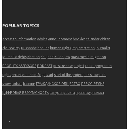
POPULAR TOPICS
access to information
advice
Announcement
booklet
calendar
citizen
civil society
Dushanbe
hot line
human rights
implemetation
journalist
journalist rights
Khatlon
Khujand
Kulob
law
mass media
migration
PEOPLE'S ASSESSORS
PODCAST
press release
project
radio-programm
rights
security number
Sogd
start
start of the project
talk show
tolk-
show
torture
training
ГРАЖДАНСКОЕ ОБЩЕСТВО
ПЕРСС-РЕЛИЗ
ЦИФРОВАЯ БЕЗОПАСНОСТЬ
запуск проекта
права журналист