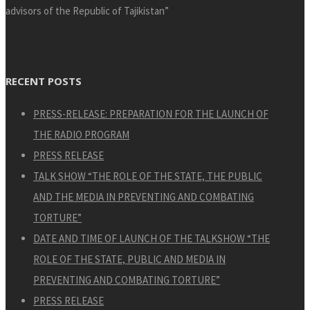
advisors of the Republic of Tajikistan”
RECENT POSTS
PRESS-RELEASE: PREPARATION FOR THE LAUNCH OF
THE RADIO PROGRAM
PRESS RELEASE
TALK SHOW “THE ROLE OF THE STATE, THE PUBLIC
AND THE MEDIA IN PREVENTING AND COMBATING
TORTURE”
DATE AND TIME OF LAUNCH OF THE TALKSHOW “THE
ROLE OF THE STATE, PUBLIC AND MEDIA IN
PREVENTING AND COMBATING TORTURE”
PRESS RELEASE