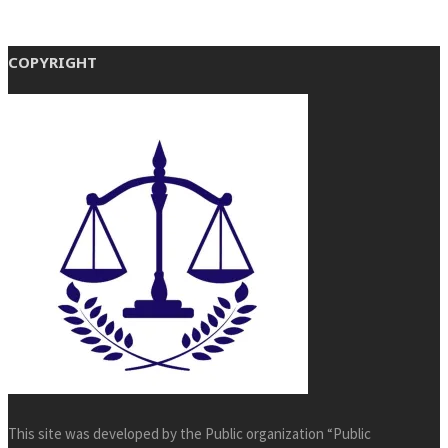
COPYRIGHT
This site was developed by the Public organization “Public