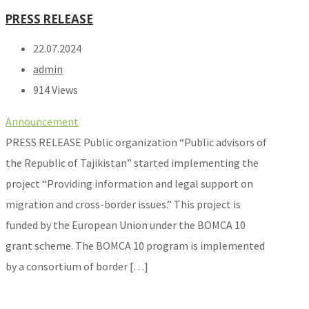
PRESS RELEASE
22.07.2024
admin
914 Views
Announcement
PRESS RELEASE Public organization “Public advisors of
the Republic of Tajikistan” started implementing the
project “Providing information and legal support on
migration and cross-border issues.” This project is
funded by the European Union under the BOMCA 10
grant scheme. The BOMCA 10 program is implemented
by a consortium of border […]