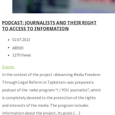
PODCAST: JOURNALISTS AND THEIR RIGHT
TO ACCESS TO INFORMATION
02.07.2021
admin
1270 Views
Events
In the context of the project «Advancing Media Freedom
Through Legal Reform in Tajikistan» was prepared a
podcast of the radio program “I / YOU journalist”, which
is completely devoted to the protection of the rights
and interests of the media. The program includes
information about the project, its goals […]