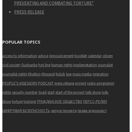
PREVENTING AND COMBATING TORTURE”
PRESS RELEASE
POPULAR TOPICS
access to information
advice
Announcement
booklet
calendar
citizen
civil society
Dushanbe
hot line
human rights
implemetation
journalist
journalist rights
Khatlon
Khujand
Kulob
law
mass media
migration
PEOPLE'S ASSESSORS
PODCAST
press release
project
radio-programm
rights
security number
Sogd
start
start of the project
talk show
tolk-
show
torture
training
ГРАЖДАНСКОЕ ОБЩЕСТВО
ПЕРСС-РЕЛИЗ
ЦИФРОВАЯ БЕЗОПАСНОСТЬ
запуск проекта
права журналист