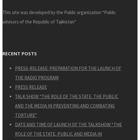
This site was developed by the Public organization “Public
advisors of the Republic of Tajikistan”
RECENT POSTS
PRESS-RELEASE: PREPARATION FOR THE LAUNCH OF
THE RADIO PROGRAM
PRESS RELEASE
TALK SHOW “THE ROLE OF THE STATE, THE PUBLIC
AND THE MEDIA IN PREVENTING AND COMBATING
TORTURE”
DATE AND TIME OF LAUNCH OF THE TALKSHOW “THE
ROLE OF THE STATE, PUBLIC AND MEDIA IN