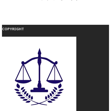
COPYRIGHT