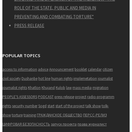
ROLE OF THE STATE, PUBLIC AND MEDIA IN
PREVENTING AND COMBATING TORTURE”
PRESS RELEASE
POPULAR TOPICS
access to information
advice
Announcement
booklet
calendar
citizen
civil society
Dushanbe
hot line
human rights
implemetation
journalist
journalist rights
Khatlon
Khujand
Kulob
law
mass media
migration
PEOPLE'S ASSESSORS
PODCAST
press release
project
radio-programm
rights
security number
Sogd
start
start of the project
talk show
tolk-
show
torture
training
ГРАЖДАНСКОЕ ОБЩЕСТВО
ПЕРСС-РЕЛИЗ
ЦИФРОВАЯ БЕЗОПАСНОСТЬ
запуск проекта
права журналист