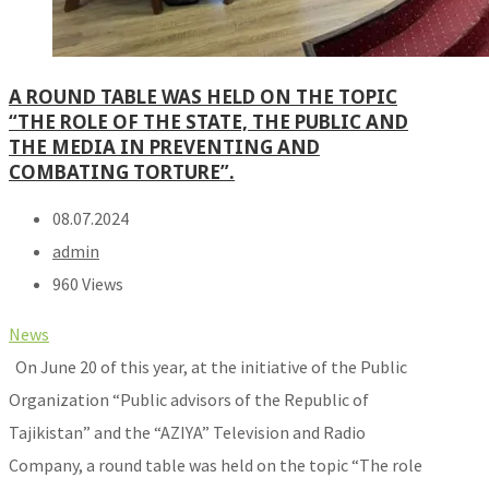
A ROUND TABLE WAS HELD ON THE TOPIC
“THE ROLE OF THE STATE, THE PUBLIC AND
THE MEDIA IN PREVENTING AND
COMBATING TORTURE”.
08.07.2024
admin
960 Views
News
On June 20 of this year, at the initiative of the Public
Organization “Public advisors of the Republic of
Tajikistan” and the “AZIYA” Television and Radio
Company, a round table was held on the topic “The role