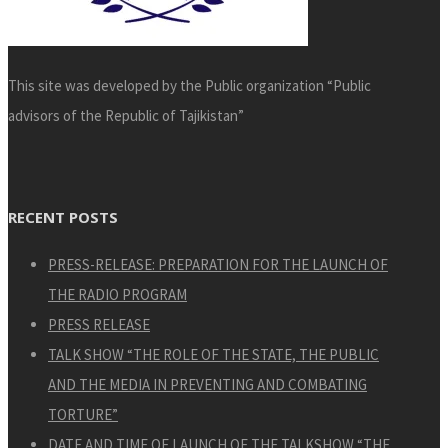
This site was developed by the Public organization “Public
advisors of the Republic of Tajikistan”
RECENT POSTS
PRESS-RELEASE: PREPARATION FOR THE LAUNCH OF
THE RADIO PROGRAM
PRESS RELEASE
TALK SHOW “THE ROLE OF THE STATE, THE PUBLIC
AND THE MEDIA IN PREVENTING AND COMBATING
TORTURE”
DATE AND TIME OF LAUNCH OF THE TALKSHOW “THE