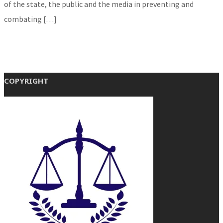
of the state, the public and the media in preventing and
combating […]
COPYRIGHT