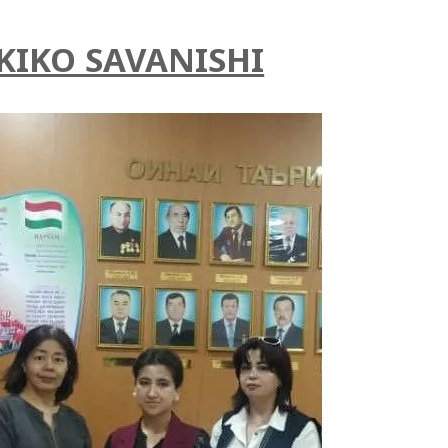
KIKO SAVANISHI