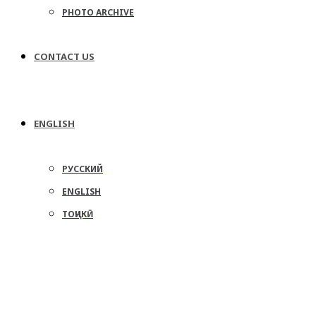
PHOTO ARCHIVE
CONTACT US
ENGLISH
РУССКИЙ
ENGLISH
ТОҶИКӢ