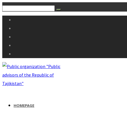
HOMEPAGE