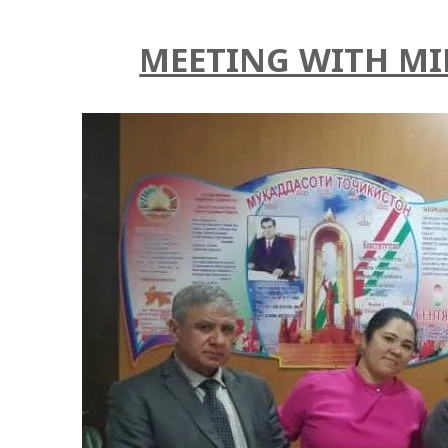
MEETING WITH MI