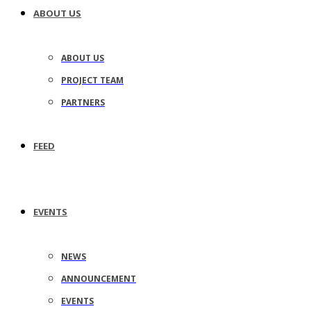
ABOUT US
ABOUT US
PROJECT TEAM
PARTNERS
FEED
EVENTS
NEWS
ANNOUNCEMENT
EVENTS