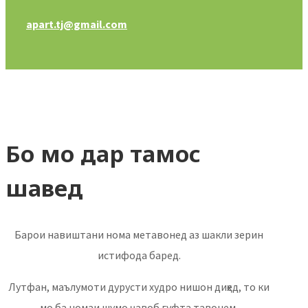
apart.tj@gmail.com
Бо мо дар тамос
шавед
Барои навиштани нома метавонед аз шакли зерин
истифода баред.
Лутфан, маълумоти дурусти худро нишон диҳед, то ки
мо ба номаи шумо ҷавоб гуфта тавонем.