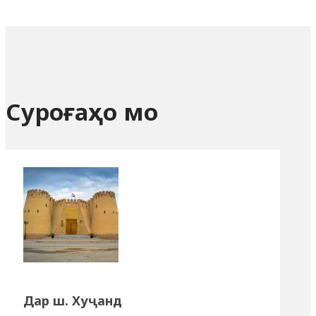
Суроғаҳо мо
Дар ш. Хуҷанд