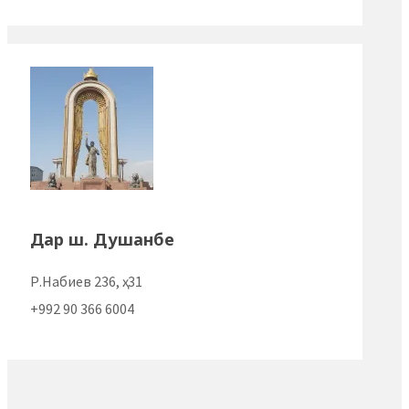
Дар ш. Душанбе
Р.Набиев 236, ҳ. 31
+992 90 366 6004