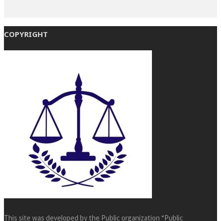
COPYRIGHT
This site was developed by the Public organization “Public