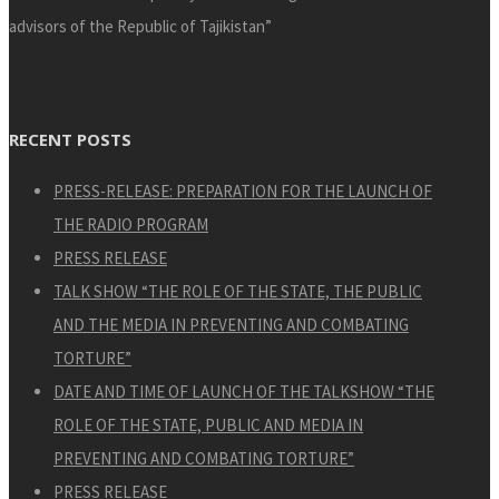
advisors of the Republic of Tajikistan”
RECENT POSTS
PRESS-RELEASE: PREPARATION FOR THE LAUNCH OF
THE RADIO PROGRAM
PRESS RELEASE
TALK SHOW “THE ROLE OF THE STATE, THE PUBLIC
AND THE MEDIA IN PREVENTING AND COMBATING
TORTURE”
DATE AND TIME OF LAUNCH OF THE TALKSHOW “THE
ROLE OF THE STATE, PUBLIC AND MEDIA IN
PREVENTING AND COMBATING TORTURE”
PRESS RELEASE