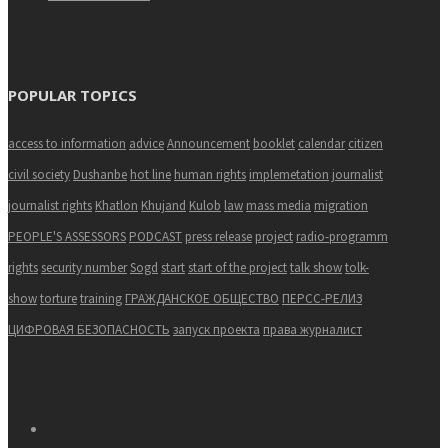
POPULAR TOPICS
access to information
advice
Announcement
booklet
calendar
citizen
civil society
Dushanbe
hot line
human rights
implemetation
journalist
journalist rights
Khatlon
Khujand
Kulob
law
mass media
migration
PEOPLE'S ASSESSORS
PODCAST
press release
project
radio-programm
rights
security number
Sogd
start
start of the project
talk show
tolk-
show
torture
training
ГРАЖДАНСКОЕ ОБЩЕСТВО
ПЕРСС-РЕЛИЗ
ЦИФРОВАЯ БЕЗОПАСНОСТЬ
запуск проекта
права журналист