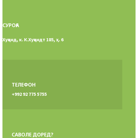
СУРОҒА
Хуҷанд, к. К.Хуҷандт 185, ҳ. 6
ТЕЛЕФОН
+992 92 775 5755
САВОЛЕ ДОРЕД?