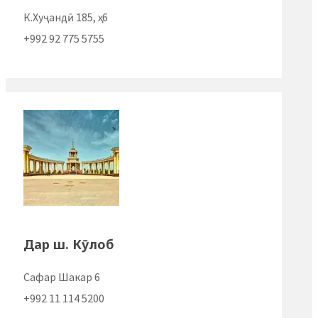
К.Хуҷандӣ 185, ҳ. 6
+992 92 775 5755
Дар ш. Кӯлоб
Сафар Шакар 6
+992 11 114 5200