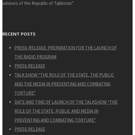
advisors of the Republic of Tajikistan”
RECENT POSTS
PRESS-RELEASE: PREPARATION FOR THE LAUNCH OF
THE RADIO PROGRAM
PRESS RELEASE
TALK SHOW “THE ROLE OF THE STATE, THE PUBLIC
AND THE MEDIA IN PREVENTING AND COMBATING
TORTURE”
DATE AND TIME OF LAUNCH OF THE TALKSHOW “THE
ROLE OF THE STATE, PUBLIC AND MEDIA IN
PREVENTING AND COMBATING TORTURE”
PRESS RELEASE