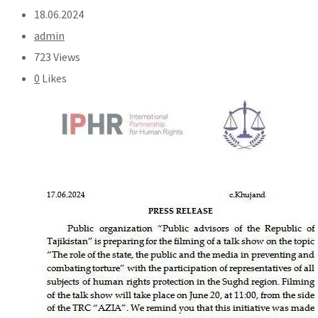
18.06.2024
admin
723 Views
0
Likes