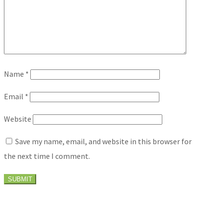
Name
*
Email
*
Website
Save my name, email, and website in this browser for
the next time I comment.