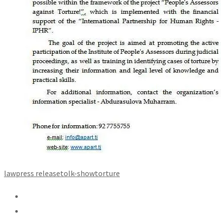
law
press release
tolk-show
torture