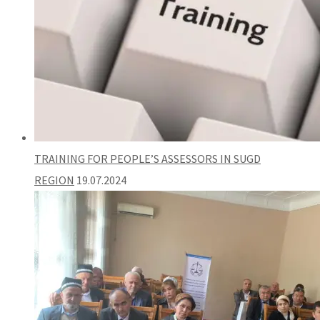
TRAINING FOR PEOPLE’S ASSESSORS IN SUGD
REGION
19.07.2024