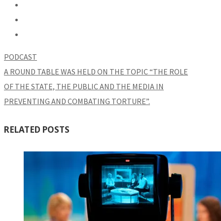
PODCAST
A ROUND TABLE WAS HELD ON THE TOPIC “THE ROLE
OF THE STATE, THE PUBLIC AND THE MEDIA IN
PREVENTING AND COMBATING TORTURE”.
RELATED POSTS