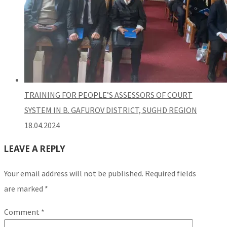
TRAINING FOR PEOPLE’S ASSESSORS OF COURT
SYSTEM IN B. GAFUROV DISTRICT, SUGHD REGION
18.04.2024
LEAVE A REPLY
Your email address will not be published.
Required fields
are marked
*
Comment
*