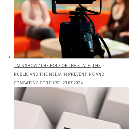
TALK SHOW “THE ROLE OF THE STATE, THE
PUBLIC AND THE MEDIA IN PREVENTING AND
COMBATING TORTURE”
23.07.2024