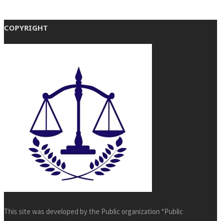
COPYRIGHT
This site was developed by the Public organization “Public