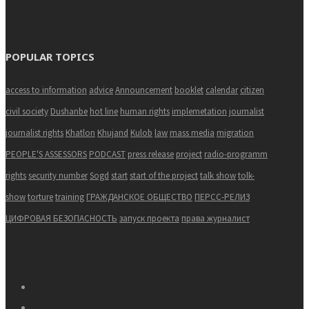
POPULAR TOPICS
access to information
advice
Announcement
booklet
calendar
citizen
civil society
Dushanbe
hot line
human rights
implemetation
journalist
journalist rights
Khatlon
Khujand
Kulob
law
mass media
migration
PEOPLE'S ASSESSORS
PODCAST
press release
project
radio-programm
rights
security number
Sogd
start
start of the project
talk show
tolk-
show
torture
training
ГРАЖДАНСКОЕ ОБЩЕСТВО
ПЕРСС-РЕЛИЗ
ЦИФРОВАЯ БЕЗОПАСНОСТЬ
запуск проекта
права журналист