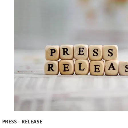
PRESS – RELEASE