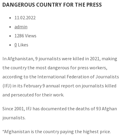
DANGEROUS COUNTRY FOR THE PRESS
11.02.2022
admin
1286 Views
0
Likes
In Afghanistan, 9 journalists were killed in 2021, making
the country the most dangerous for press workers,
according to the International Federation of Journalists
(IFJ) in its February 9 annual report on journalists killed
and persecuted for their work.
Since 2001, IFJ has documented the deaths of 93 Afghan
journalists.
“Afghanistan is the country paying the highest price.