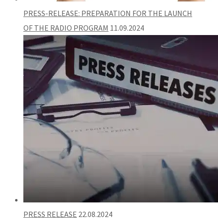
PRESS-RELEASE: PREPARATION FOR THE LAUNCH
OF THE RADIO PROGRAM
11.09.2024
PRESS RELEASE
22.08.2024