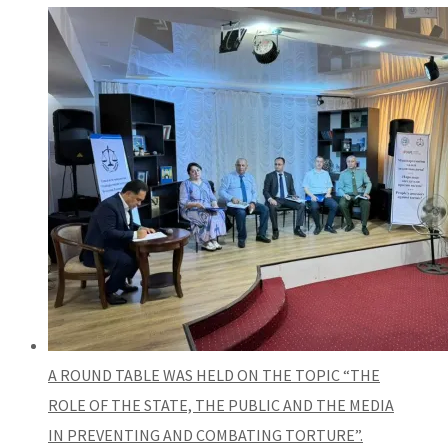
A ROUND TABLE WAS HELD ON THE TOPIC “THE
ROLE OF THE STATE, THE PUBLIC AND THE MEDIA
IN PREVENTING AND COMBATING TORTURE”.