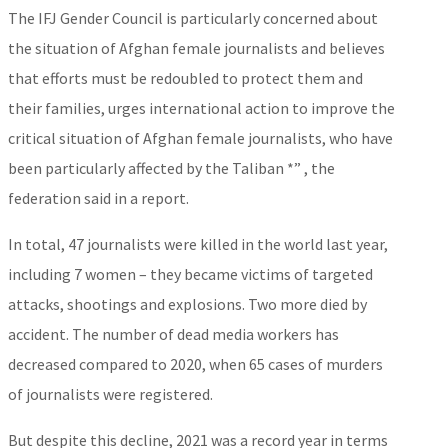
The IFJ Gender Council is particularly concerned about
the situation of Afghan female journalists and believes
that efforts must be redoubled to protect them and
their families, urges international action to improve the
critical situation of Afghan female journalists, who have
been particularly affected by the Taliban *” , the
federation said in a report.
In total, 47 journalists were killed in the world last year,
including 7 women – they became victims of targeted
attacks, shootings and explosions. Two more died by
accident. The number of dead media workers has
decreased compared to 2020, when 65 cases of murders
of journalists were registered.
But despite this decline, 2021 was a record year in terms