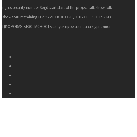
rights
security number
Sogd
start
start of the project
talk show
tolk-
show
torture
training
ГРАЖДАНСКОЕ ОБЩЕСТВО
ПЕРСС-РЕЛИЗ
ЦИФРОВАЯ БЕЗОПАСНОСТЬ
запуск проекта
права журналист