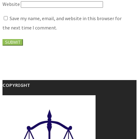
Website
Save my name, email, and website in this browser for
the next time I comment.
COPYRIGHT