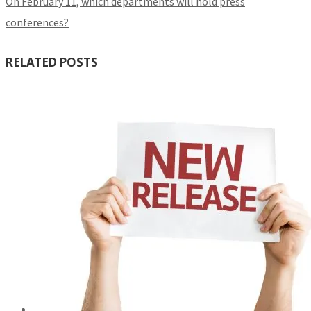
On February 11, which departments will hold press
conferences?
RELATED POSTS