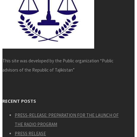
This site was developed by the Public organization “Public
advisors of the Republic of Tajikistan”
RECENT POSTS
PRESS-RELEASE: PREPARATION FOR THE LAUNCH OF
THE RADIO PROGRAM
PRESS RELEASE