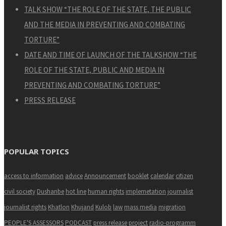
TALK SHOW “THE ROLE OF THE STATE, THE PUBLIC
AND THE MEDIA IN PREVENTING AND COMBATING
TORTURE”
DATE AND TIME OF LAUNCH OF THE TALKSHOW “THE
ROLE OF THE STATE, PUBLIC AND MEDIA IN
PREVENTING AND COMBATING TORTURE”
PRESS RELEASE
POPULAR TOPICS
access to information
advice
Announcement
booklet
calendar
citizen
civil society
Dushanbe
hot line
human rights
implemetation
journalist
journalist rights
Khatlon
Khujand
Kulob
law
mass media
migration
PEOPLE'S ASSESSORS
PODCAST
press release
project
radio-programm