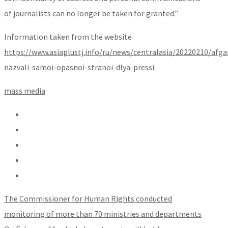
of journalists can no longer be taken for granted.”
Information taken from the website
https://www.asiaplustj.info/ru/news/centralasia/20220210/afga
nazvali-samoi-opasnoi-stranoi-dlya-pressi
.
mass media
The Commissioner for Human Rights conducted
monitoring of more than 70 ministries and departments