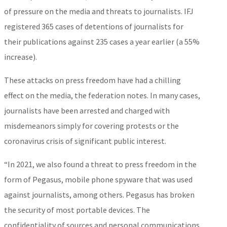
of pressure on the media and threats to journalists. IFJ
registered 365 cases of detentions of journalists for
their publications against 235 cases a year earlier (a 55%
increase).
These attacks on press freedom have had a chilling
effect on the media, the federation notes. In many cases,
journalists have been arrested and charged with
misdemeanors simply for covering protests or the
coronavirus crisis of significant public interest.
“In 2021, we also found a threat to press freedom in the
form of Pegasus, mobile phone spyware that was used
against journalists, among others. Pegasus has broken
the security of most portable devices. The
confidentiality of sources and personal communications