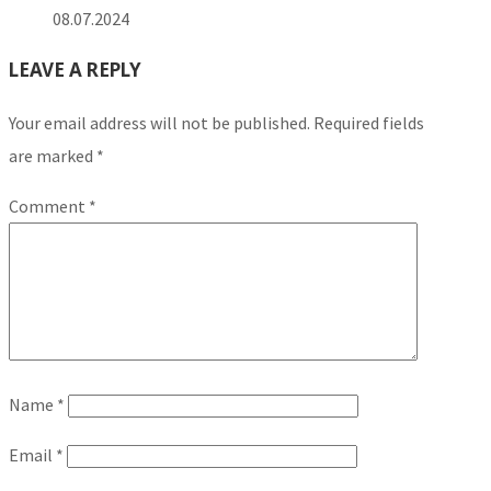
08.07.2024
LEAVE A REPLY
Your email address will not be published.
Required fields
are marked
*
Comment
*
Name
*
Email
*