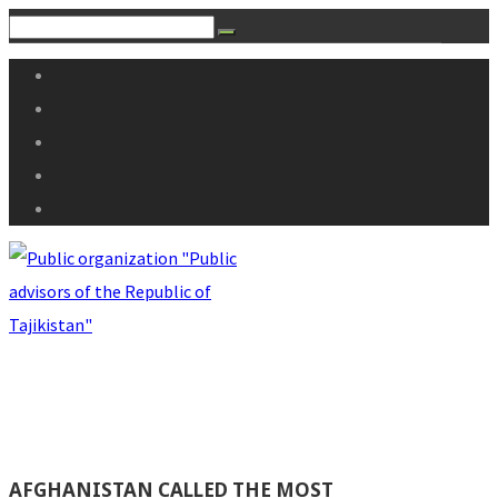
AFGHANISTAN CALLED THE MOST