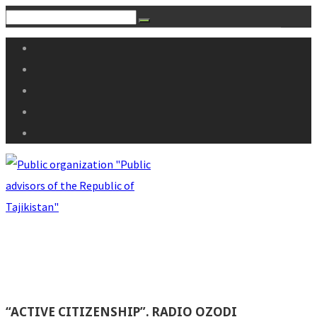
“ACTIVE CITIZENSHIP”. RADIO OZODI