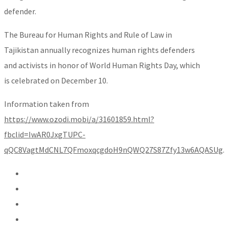
defender.
The Bureau for Human Rights and Rule of Law in
Tajikistan annually recognizes human rights defenders
and activists in honor of World Human Rights Day, which
is celebrated on December 10.
Information taken from
https://www.ozodi.mobi/a/31601859.html?
fbclid=IwAR0JxgTUPC-
qQC8VagtMdCNL7QFmoxqcgdoH9nQWQ27S87Zfy13w6AQASUg
.