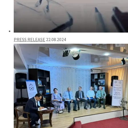
PRESS RELEASE
22.08.2024