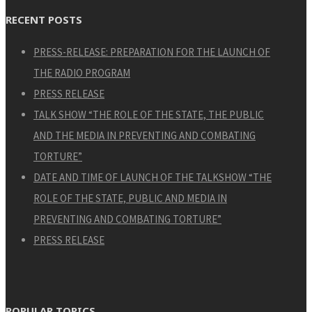
RECENT POSTS
PRESS-RELEASE: PREPARATION FOR THE LAUNCH OF
THE RADIO PROGRAM
PRESS RELEASE
TALK SHOW “THE ROLE OF THE STATE, THE PUBLIC
AND THE MEDIA IN PREVENTING AND COMBATING
TORTURE”
DATE AND TIME OF LAUNCH OF THE TALKSHOW “THE
ROLE OF THE STATE, PUBLIC AND MEDIA IN
PREVENTING AND COMBATING TORTURE”
PRESS RELEASE
POPULAR TOPICS