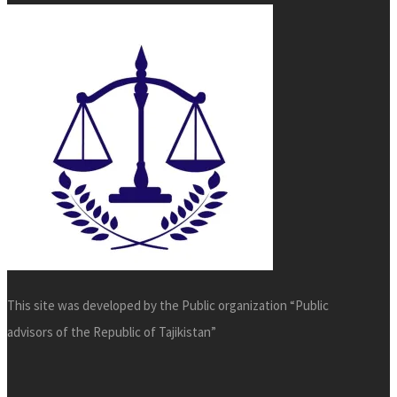
This site was developed by the Public organization “Public
advisors of the Republic of Tajikistan”