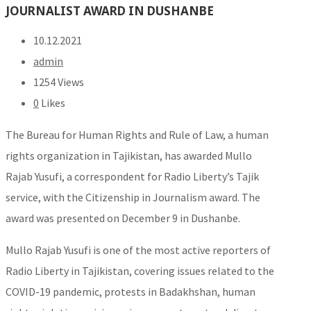
JOURNALIST AWARD IN DUSHANBE
10.12.2021
admin
1254 Views
0
Likes
The Bureau for Human Rights and Rule of Law, a human
rights organization in Tajikistan, has awarded Mullo
Rajab Yusufi, a correspondent for Radio Liberty’s Tajik
service, with the Citizenship in Journalism award. The
award was presented on December 9 in Dushanbe.
Mullo Rajab Yusufi is one of the most active reporters of
Radio Liberty in Tajikistan, covering issues related to the
COVID-19 pandemic, protests in Badakhshan, human