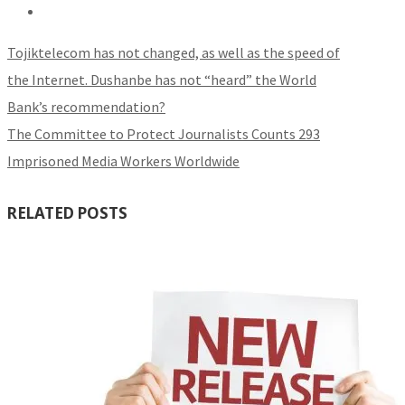
Tojiktelecom has not changed, as well as the speed of
the Internet. Dushanbe has not “heard” the World
Bank’s recommendation?
The Committee to Protect Journalists Counts 293
Imprisoned Media Workers Worldwide
RELATED POSTS