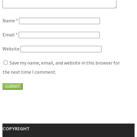
Name
*
Email
*
Website
Save my name, email, and website in this browser for
the next time I comment.
COPYRIGHT