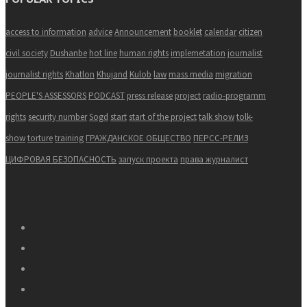
access to information
advice
Announcement
booklet
calendar
citizen
civil society
Dushanbe
hot line
human rights
implemetation
journalist
journalist rights
Khatlon
Khujand
Kulob
law
mass media
migration
PEOPLE'S ASSESSORS
PODCAST
press release
project
radio-programm
rights
security number
Sogd
start
start of the project
talk show
tolk-
show
torture
training
ГРАЖДАНСКОЕ ОБЩЕСТВО
ПЕРСС-РЕЛИЗ
ЦИФРОВАЯ БЕЗОПАСНОСТЬ
запуск проекта
права журналист