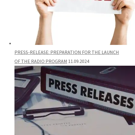
PRESS-RELEASE: PREPARATION FOR THE LAUNCH
OF THE RADIO PROGRAM
11.09.2024