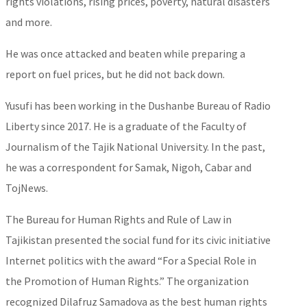
rights violations, rising prices, poverty, natural disasters
and more.
He was once attacked and beaten while preparing a
report on fuel prices, but he did not back down.
Yusufi has been working in the Dushanbe Bureau of Radio
Liberty since 2017. He is a graduate of the Faculty of
Journalism of the Tajik National University. In the past,
he was a correspondent for Samak, Nigoh, Cabar and
TojNews.
The Bureau for Human Rights and Rule of Law in
Tajikistan presented the social fund for its civic initiative
Internet politics with the award “For a Special Role in
the Promotion of Human Rights.” The organization
recognized Dilafruz Samadova as the best human rights