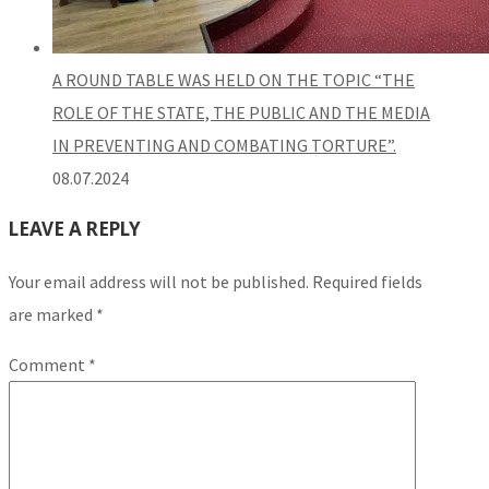
A ROUND TABLE WAS HELD ON THE TOPIC “THE
ROLE OF THE STATE, THE PUBLIC AND THE MEDIA
IN PREVENTING AND COMBATING TORTURE”.
08.07.2024
LEAVE A REPLY
Your email address will not be published.
Required fields
are marked
*
Comment
*