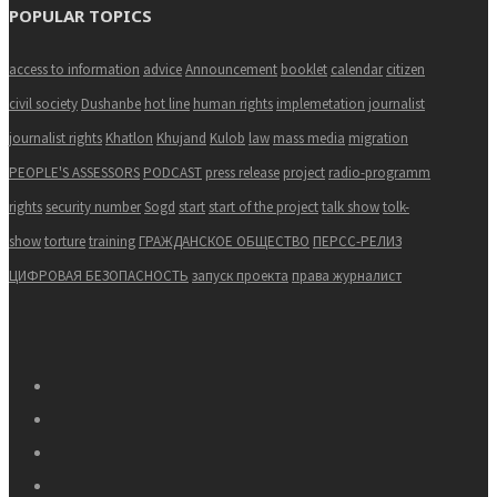
POPULAR TOPICS
access to information
advice
Announcement
booklet
calendar
citizen
civil society
Dushanbe
hot line
human rights
implemetation
journalist
journalist rights
Khatlon
Khujand
Kulob
law
mass media
migration
PEOPLE'S ASSESSORS
PODCAST
press release
project
radio-programm
rights
security number
Sogd
start
start of the project
talk show
tolk-
show
torture
training
ГРАЖДАНСКОЕ ОБЩЕСТВО
ПЕРСС-РЕЛИЗ
ЦИФРОВАЯ БЕЗОПАСНОСТЬ
запуск проекта
права журналист