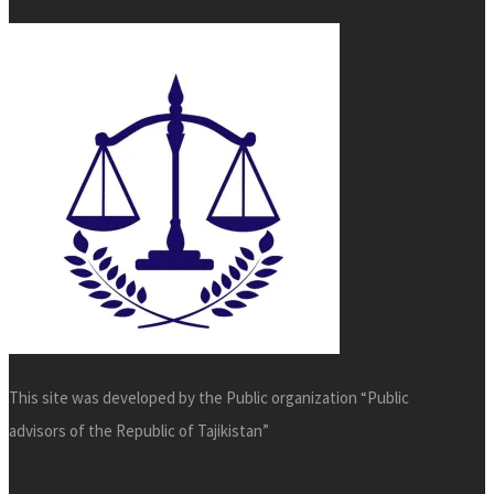
This site was developed by the Public organization “Public
advisors of the Republic of Tajikistan”