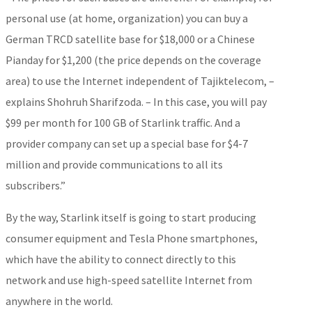
personal use (at home, organization) you can buy a
German TRCD satellite base for $18,000 or a Chinese
Pianday for $1,200 (the price depends on the coverage
area) to use the Internet independent of Tajiktelecom, –
explains Shohruh Sharifzoda. – In this case, you will pay
$99 per month for 100 GB of Starlink traffic. And a
provider company can set up a special base for $4-7
million and provide communications to all its
subscribers.”
By the way, Starlink itself is going to start producing
consumer equipment and Tesla Phone smartphones,
which have the ability to connect directly to this
network and use high-speed satellite Internet from
anywhere in the world.