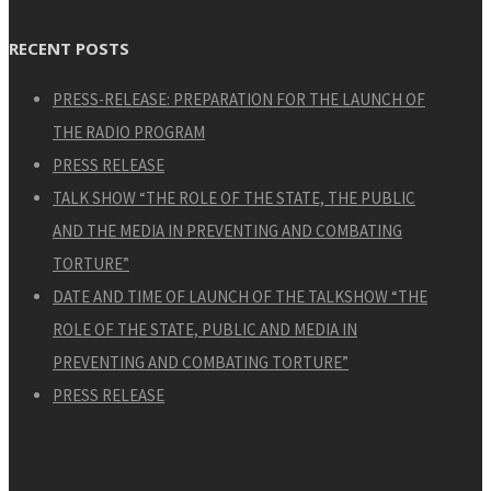
RECENT POSTS
PRESS-RELEASE: PREPARATION FOR THE LAUNCH OF
THE RADIO PROGRAM
PRESS RELEASE
TALK SHOW “THE ROLE OF THE STATE, THE PUBLIC
AND THE MEDIA IN PREVENTING AND COMBATING
TORTURE”
DATE AND TIME OF LAUNCH OF THE TALKSHOW “THE
ROLE OF THE STATE, PUBLIC AND MEDIA IN
PREVENTING AND COMBATING TORTURE”
PRESS RELEASE