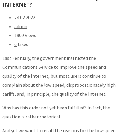
INTERNET?
24.02.2022
admin
1909 Views
0
Likes
Last February, the government instructed the
Communications Service to improve the speed and
quality of the Internet, but most users continue to
complain about the low speed, disproportionately high
tariffs, and, in principle, the quality of the Internet.
Why has this order not yet been fulfilled? In fact, the
question is rather rhetorical.
And yet we want to recall the reasons for the low speed