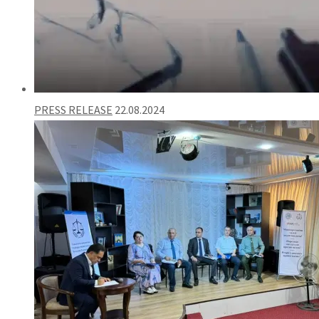
PRESS RELEASE
22.08.2024