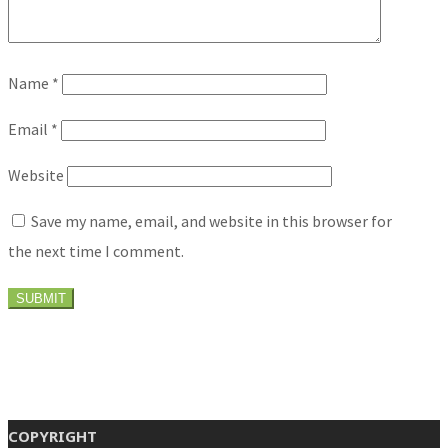
Name
*
Email
*
Website
Save my name, email, and website in this browser for
the next time I comment.
COPYRIGHT