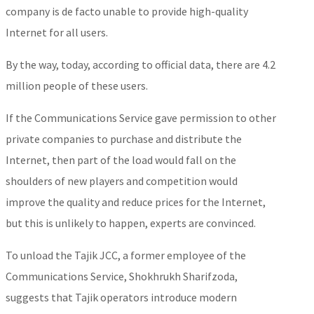
company is de facto unable to provide high-quality
Internet for all users.
By the way, today, according to official data, there are 4.2
million people of these users.
If the Communications Service gave permission to other
private companies to purchase and distribute the
Internet, then part of the load would fall on the
shoulders of new players and competition would
improve the quality and reduce prices for the Internet,
but this is unlikely to happen, experts are convinced.
To unload the Tajik JCC, a former employee of the
Communications Service, Shokhrukh Sharifzoda,
suggests that Tajik operators introduce modern