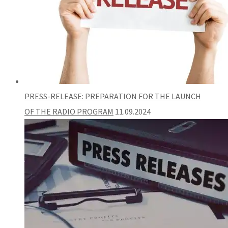
PRESS-RELEASE: PREPARATION FOR THE LAUNCH
OF THE RADIO PROGRAM
11.09.2024