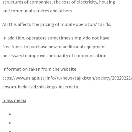
structures of companies, the cost of electricity, housing
and communal services and others.
All this affects the pricing of mobile operators’ tariffs.
In addition, operators sometimes simply do not have
free funds to purchase new or additional equipment
necessary to improve the quality of communication.
Information taken from the website
ttps://www.asiaplustj.info/ru/news/tajikistan/society/20220221
chyom-beda-tadzhikskogo-interneta.
mass media