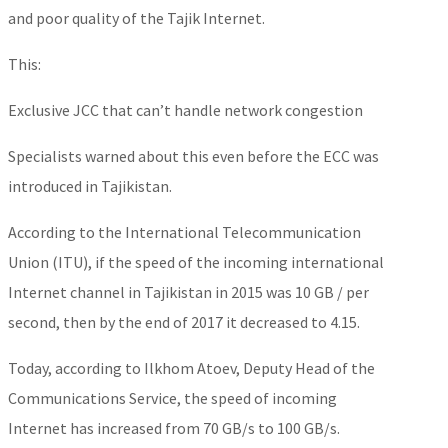
and poor quality of the Tajik Internet.
This:
Exclusive JCC that can’t handle network congestion
Specialists warned about this even before the ECC was
introduced in Tajikistan.
According to the International Telecommunication
Union (ITU), if the speed of the incoming international
Internet channel in Tajikistan in 2015 was 10 GB / per
second, then by the end of 2017 it decreased to 4.15.
Today, according to Ilkhom Atoev, Deputy Head of the
Communications Service, the speed of incoming
Internet has increased from 70 GB/s to 100 GB/s.