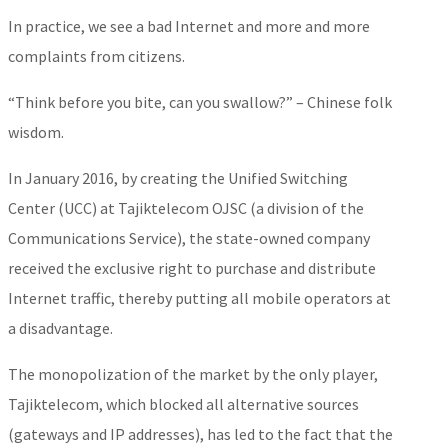
In practice, we see a bad Internet and more and more
complaints from citizens.
“Think before you bite, can you swallow?” – Chinese folk
wisdom.
In January 2016, by creating the Unified Switching
Center (UCC) at Tajiktelecom OJSC (a division of the
Communications Service), the state-owned company
received the exclusive right to purchase and distribute
Internet traffic, thereby putting all mobile operators at
a disadvantage.
The monopolization of the market by the only player,
Tajiktelecom, which blocked all alternative sources
(gateways and IP addresses), has led to the fact that the