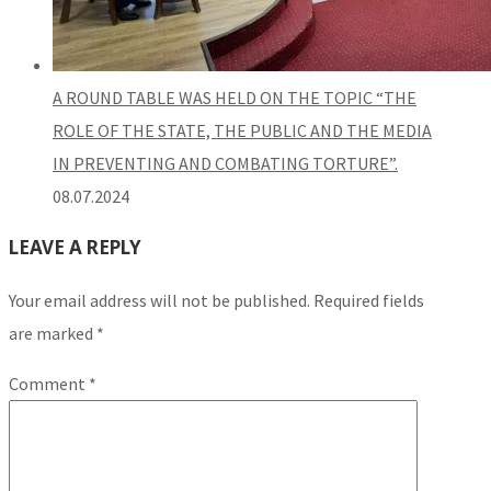
A ROUND TABLE WAS HELD ON THE TOPIC “THE
ROLE OF THE STATE, THE PUBLIC AND THE MEDIA
IN PREVENTING AND COMBATING TORTURE”.
08.07.2024
LEAVE A REPLY
Your email address will not be published.
Required fields
are marked
*
Comment
*