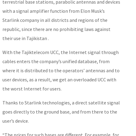
terrestrial base stations, parabolic antennas and devices
with a signal amplifier function from Elon Musk’s
Starlink company in all districts and regions of the
republic, since there are no prohibiting laws against
their use in Tajikistan .
With the Tajiktelecom UCC, the Internet signal through
cables enters the company’s unified database, from
where it is distributed to the operators’ antennas and to
user devices, as a result, we get an overloaded UCC with
the worst Internet for users.
Thanks to Starlink technologies, a direct satellite signal
goes directly to the ground base, and from there to the
user’s device.
“The prices for such bases are different. For example, for