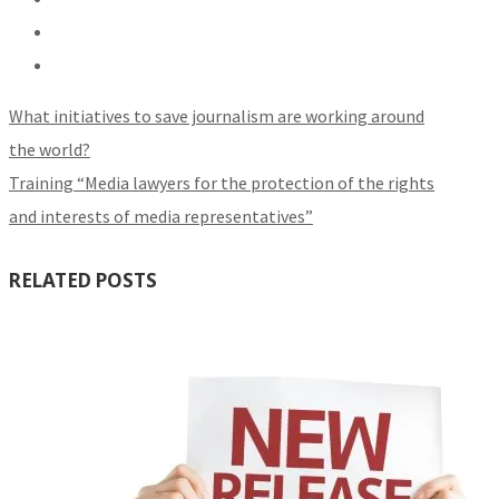
What initiatives to save journalism are working around
the world?
Training “Media lawyers for the protection of the rights
and interests of media representatives”
RELATED POSTS