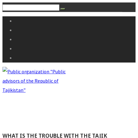
WHAT IS THE TROUBLE WITH THE TAJIK