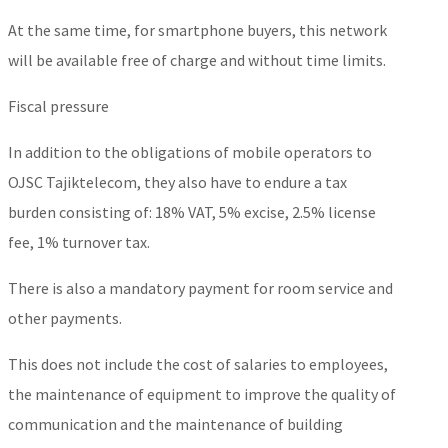
At the same time, for smartphone buyers, this network
will be available free of charge and without time limits.
Fiscal pressure
In addition to the obligations of mobile operators to
OJSC Tajiktelecom, they also have to endure a tax
burden consisting of: 18% VAT, 5% excise, 2.5% license
fee, 1% turnover tax.
There is also a mandatory payment for room service and
other payments.
This does not include the cost of salaries to employees,
the maintenance of equipment to improve the quality of
communication and the maintenance of building