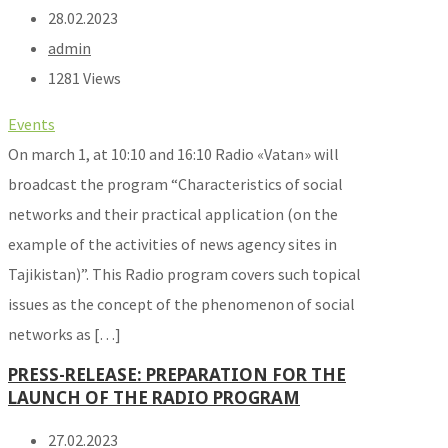
28.02.2023
admin
1281 Views
Events
On march 1, at 10:10 and 16:10 Radio «Vatan» will
broadcast the program “Characteristics of social
networks and their practical application (on the
example of the activities of news agency sites in
Tajikistan)”. This Radio program covers such topical
issues as the concept of the phenomenon of social
networks as […]
PRESS-RELEASE: PREPARATION FOR THE
LAUNCH OF THE RADIO PROGRAM
27.02.2023