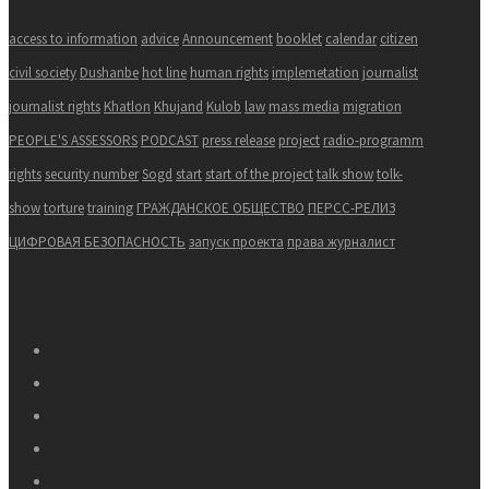
access to information
advice
Announcement
booklet
calendar
citizen
civil society
Dushanbe
hot line
human rights
implemetation
journalist
journalist rights
Khatlon
Khujand
Kulob
law
mass media
migration
PEOPLE'S ASSESSORS
PODCAST
press release
project
radio-programm
rights
security number
Sogd
start
start of the project
talk show
tolk-
show
torture
training
ГРАЖДАНСКОЕ ОБЩЕСТВО
ПЕРСС-РЕЛИЗ
ЦИФРОВАЯ БЕЗОПАСНОСТЬ
запуск проекта
права журналист