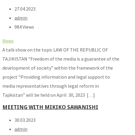
27.04.2023
admin
984 Views
News
A talk show on the topic LAW OF THE REPUBLIC OF
TAJIKISTAN “Freedom of the media is a guarantee of the
development of society” within the framework of the
project “Providing information and legal support to
media representatives through legal reform in
Tajikistan” will be held on April 30, 2023 […]
MEETING WITH MIKIKO SAWANISHI
30.03.2023
admin