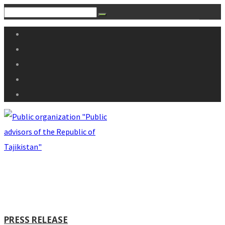
PRESS RELEASE