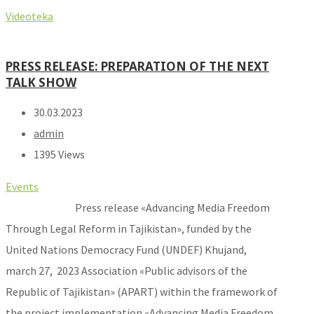
Videoteka
PRESS RELEASE: PREPARATION OF THE NEXT
TALK SHOW
30.03.2023
admin
1395 Views
Events
Press release «Advancing Media Freedom
Through Legal Reform in Tajikistan», funded by the
United Nations Democracy Fund (UNDEF) Khujand,
march 27, 2023 Association «Public advisors of the
Republic of Tajikistan» (APART) within the framework of
the project implementation «Advancing Media Freedom