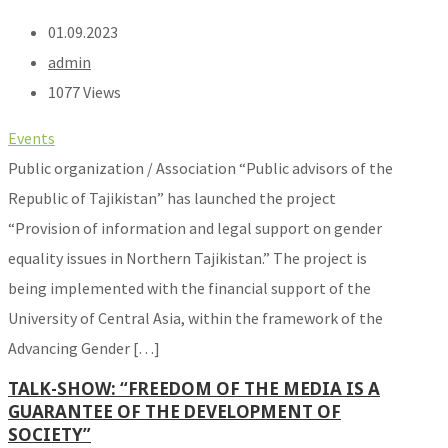
01.09.2023
admin
1077 Views
Events
Public organization / Association “Public advisors of the
Republic of Tajikistan” has launched the project
“Provision of information and legal support on gender
equality issues in Northern Tajikistan.” The project is
being implemented with the financial support of the
University of Central Asia, within the framework of the
Advancing Gender […]
TALK-SHOW: “FREEDOM OF THE MEDIA IS A
GUARANTEE OF THE DEVELOPMENT OF
SOCIETY”