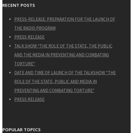
RECENT POSTS
PRESS-RELEASE: PREPARATION FOR THE LAUNCH OF
THE RADIO PROGRAM
PRESS RELEASE
TALK SHOW “THE ROLE OF THE STATE, THE PUBLIC
AND THE MEDIA IN PREVENTING AND COMBATING
TORTURE”
DATE AND TIME OF LAUNCH OF THE TALKSHOW “THE
ROLE OF THE STATE, PUBLIC AND MEDIA IN
PREVENTING AND COMBATING TORTURE”
PRESS RELEASE
POPULAR TOPICS