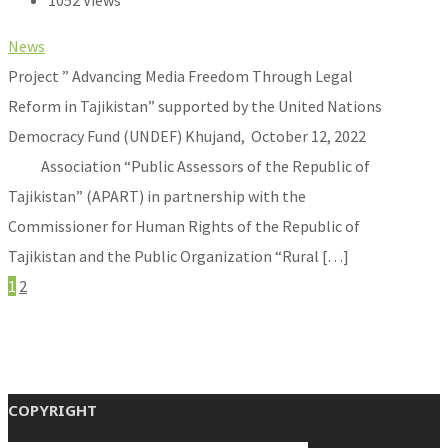
1052 Views
News
Project ” Advancing Media Freedom Through Legal
Reform in Tajikistan” supported by the United Nations
Democracy Fund (UNDEF) Khujand, October 12, 2022
Association “Public Assessors of the Republic of
Tajikistan” (APART) in partnership with the
Commissioner for Human Rights of the Republic of
Tajikistan and the Public Organization “Rural […]
1
2
COPYRIGHT