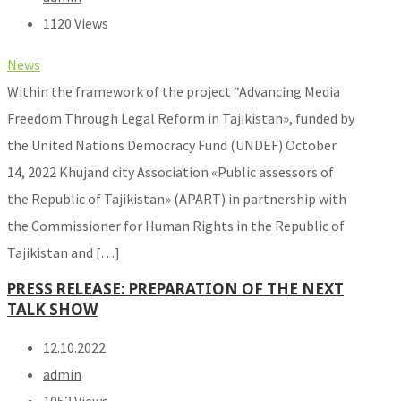
1120 Views
News
Within the framework of the project “Advancing Media
Freedom Through Legal Reform in Tajikistan», funded by
the United Nations Democracy Fund (UNDEF) October
14, 2022 Khujand city Association «Public assessors of
the Republic of Tajikistan» (APART) in partnership with
the Commissioner for Human Rights in the Republic of
Tajikistan and […]
PRESS RELEASE: PREPARATION OF THE NEXT
TALK SHOW
12.10.2022
admin