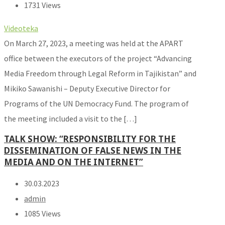
1731 Views
Videoteka
On March 27, 2023, a meeting was held at the APART
office between the executors of the project “Advancing
Media Freedom through Legal Reform in Tajikistan” and
Mikiko Sawanishi – Deputy Executive Director for
Programs of the UN Democracy Fund. The program of
the meeting included a visit to the […]
TALK SHOW: “RESPONSIBILITY FOR THE
DISSEMINATION OF FALSE NEWS IN THE
MEDIA AND ON THE INTERNET”
30.03.2023
admin
1085 Views