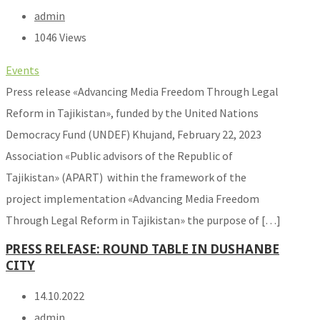
admin
1046 Views
Events
Press release «Advancing Media Freedom Through Legal
Reform in Tajikistan», funded by the United Nations
Democracy Fund (UNDEF) Khujand, February 22, 2023
Association «Public advisors of the Republic of
Tajikistan» (APART) within the framework of the
project implementation «Advancing Media Freedom
Through Legal Reform in Tajikistan» the purpose of […]
PRESS RELEASE: ROUND TABLE IN DUSHANBE
CITY
14.10.2022
admin