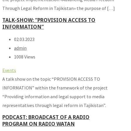
Through Legal Reform in Tajikistan» the purpose of […]
TALK-SHOW: “PROVISION ACCESS TO
INFORMATION”
02.03.2023
admin
1008 Views
Events
A talk show on the topic “PROVISION ACCESS TO
INFORMATION” within the framework of the project
“Providing information and legal support to media
representatives through legal reform in Tajikistan”.
PODCAST: BROADCAST OF A RADIO
PROGRAM ON RADIO WATAN