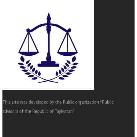
This site was developed by the Public organization “Public
advisors of the Republic of Tajikistan”