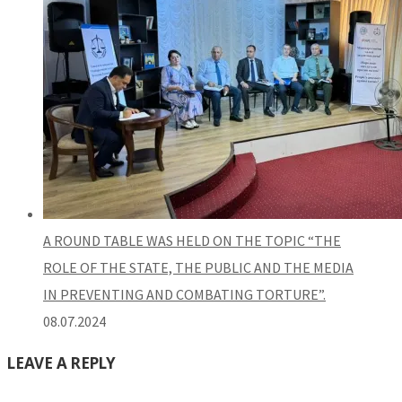
A ROUND TABLE WAS HELD ON THE TOPIC “THE
ROLE OF THE STATE, THE PUBLIC AND THE MEDIA
IN PREVENTING AND COMBATING TORTURE”.
08.07.2024
LEAVE A REPLY