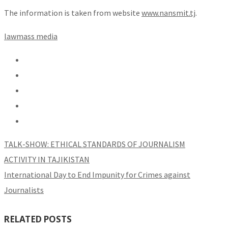
The information is taken from website
www.nansmit.tj
.
law
mass media
TALK-SHOW: ETHICAL STANDARDS OF JOURNALISM
ACTIVITY IN TAJIKISTAN
International Day to End Impunity for Crimes against
Journalists
RELATED POSTS