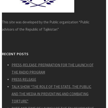
This site was developed by the Public organization “Public
advisors of the Republic of Tajikistan”
RECENT POSTS
PRESS-RELEASE: PREPARATION FOR THE LAUNCH OF
THE RADIO PROGRAM
PRESS RELEASE
TALK SHOW “THE ROLE OF THE STATE, THE PUBLIC
AND THE MEDIA IN PREVENTING AND COMBATING
TORTURE”