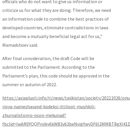
officials who do not want to give us information or
criticize us for what they are doing. Therefore, we need
an information code to combine the best practices of
developed countries, eliminate contradictions in laws
and become a mutually beneficial legal act for us,”
Mamadshoev said.
After final consideration, the draft Code will be
submitted to the Parliament. According to the
Parliament’s plan, this code should be approved in the
summer or autumn of 2022.
https://asiaplustj.info/tj/news/tajikistan/society/20211026/on
rioya-nameshavand-kodeksi-ittiloot-mushkili-
zhurnalistonro-oson-mekunad?
fbclid=IwAR0YQQPnjiky6kW83v63beNvigYwyDF6I2MMBT8gXI41