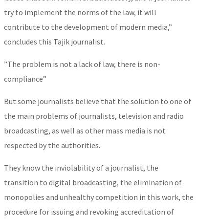
try to implement the norms of the law, it will
contribute to the development of modern media,”
concludes this Tajik journalist.
”The problem is not a lack of law, there is non-
compliance”
But some journalists believe that the solution to one of
the main problems of journalists, television and radio
broadcasting, as well as other mass media is not
respected by the authorities.
They know the inviolability of a journalist, the
transition to digital broadcasting, the elimination of
monopolies and unhealthy competition in this work, the
procedure for issuing and revoking accreditation of