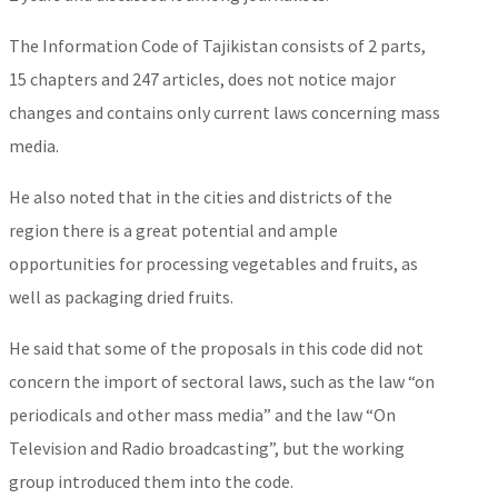
The Information Code of Tajikistan consists of 2 parts,
15 chapters and 247 articles, does not notice major
changes and contains only current laws concerning mass
media.
He also noted that in the cities and districts of the
region there is a great potential and ample
opportunities for processing vegetables and fruits, as
well as packaging dried fruits.
He said that some of the proposals in this code did not
concern the import of sectoral laws, such as the law “on
periodicals and other mass media” and the law “On
Television and Radio broadcasting”, but the working
group introduced them into the code.