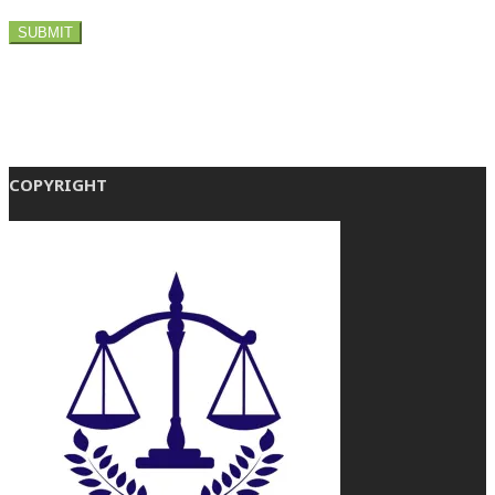
COPYRIGHT