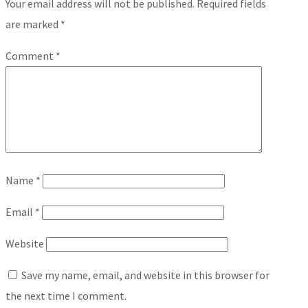
Your email address will not be published.
Required fields
are marked
*
Comment
*
Name
*
Email
*
Website
Save my name, email, and website in this browser for
the next time I comment.