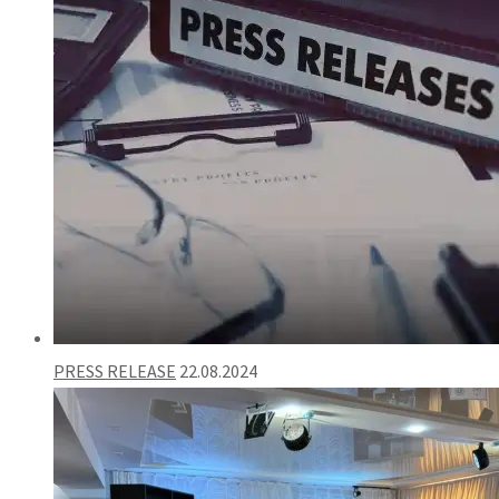
PRESS RELEASE
22.08.2024