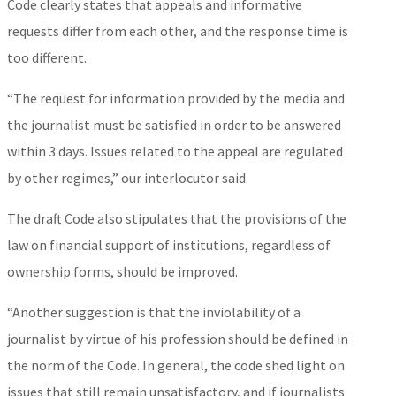
Code clearly states that appeals and informative
requests differ from each other, and the response time is
too different.
“The request for information provided by the media and
the journalist must be satisfied in order to be answered
within 3 days. Issues related to the appeal are regulated
by other regimes,” our interlocutor said.
The draft Code also stipulates that the provisions of the
law on financial support of institutions, regardless of
ownership forms, should be improved.
“Another suggestion is that the inviolability of a
journalist by virtue of his profession should be defined in
the norm of the Code. In general, the code shed light on
issues that still remain unsatisfactory, and if journalists