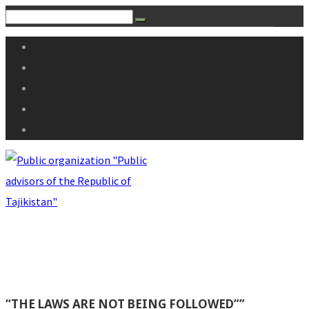
“THE LAWS ARE NOT BEING FOLLOWED””