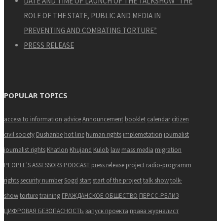
DATE AND TIME OF LAUNCH OF THE TALKSHOW “THE
ROLE OF THE STATE, PUBLIC AND MEDIA IN
PREVENTING AND COMBATING TORTURE”
PRESS RELEASE
POPULAR TOPICS
access to information
advice
Announcement
booklet
calendar
citizen
civil society
Dushanbe
hot line
human rights
implemetation
journalist
journalist rights
Khatlon
Khujand
Kulob
law
mass media
migration
PEOPLE'S ASSESSORS
PODCAST
press release
project
radio-programm
rights
security number
Sogd
start
start of the project
talk show
tolk-
show
torture
training
ГРАЖДАНСКОЕ ОБЩЕСТВО
ПЕРСС-РЕЛИЗ
ЦИФРОВАЯ БЕЗОПАСНОСТЬ
запуск проекта
права журналист