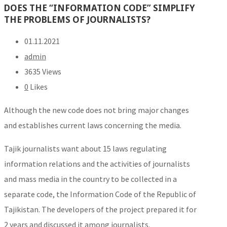
DOES THE “INFORMATION CODE” SIMPLIFY
THE PROBLEMS OF JOURNALISTS?
01.11.2021
admin
3635 Views
0
Likes
Although the new code does not bring major changes
and establishes current laws concerning the media.
Tajik journalists want about 15 laws regulating
information relations and the activities of journalists
and mass media in the country to be collected in a
separate code, the Information Code of the Republic of
Tajikistan. The developers of the project prepared it for
2 years and discussed it among journalists.