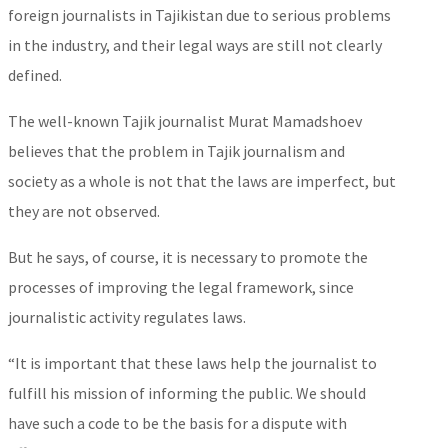
foreign journalists in Tajikistan due to serious problems
in the industry, and their legal ways are still not clearly
defined.
The well-known Tajik journalist Murat Mamadshoev
believes that the problem in Tajik journalism and
society as a whole is not that the laws are imperfect, but
they are not observed.
But he says, of course, it is necessary to promote the
processes of improving the legal framework, since
journalistic activity regulates laws.
“It is important that these laws help the journalist to
fulfill his mission of informing the public. We should
have such a code to be the basis for a dispute with