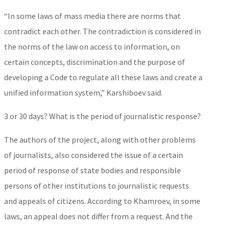
“In some laws of mass media there are norms that
contradict each other. The contradiction is considered in
the norms of the law on access to information, on
certain concepts, discrimination and the purpose of
developing a Code to regulate all these laws and create a
unified information system,” Karshiboev said.
3 or 30 days? What is the period of journalistic response?
The authors of the project, along with other problems
of journalists, also considered the issue of a certain
period of response of state bodies and responsible
persons of other institutions to journalistic requests
and appeals of citizens. According to Khamroev, in some
laws, an appeal does not differ from a request. And the