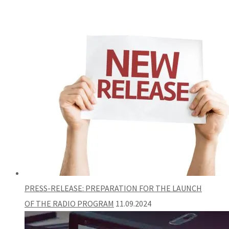
PRESS-RELEASE: PREPARATION FOR THE LAUNCH
OF THE RADIO PROGRAM
11.09.2024