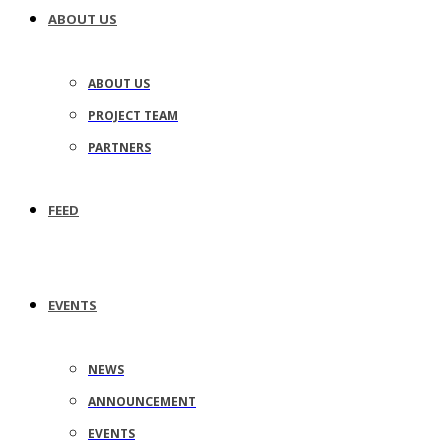
ABOUT US
ABOUT US
PROJECT TEAM
PARTNERS
FEED
EVENTS
NEWS
ANNOUNCEMENT
EVENTS