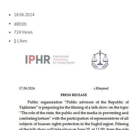
18.06.2024
admin
724 Views
0
Likes