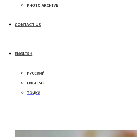
PHOTO ARCHIVE
CONTACT US
ENGLISH
РУССКИЙ
ENGLISH
ТОҶИКӢ