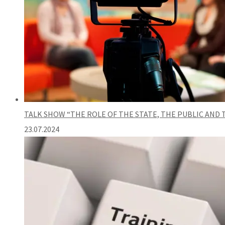
TALK SHOW “THE ROLE OF THE STATE, THE PUBLIC AND
23.07.2024