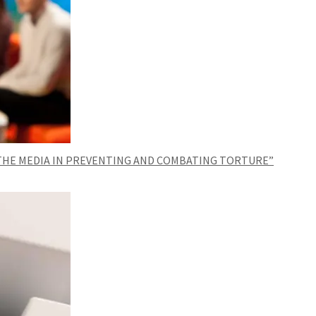
 THE MEDIA IN PREVENTING AND COMBATING TORTURE”