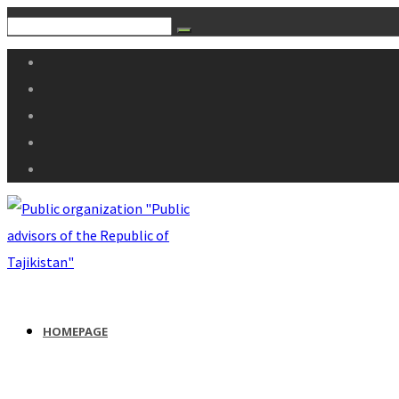
HOMEPAGE