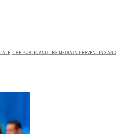
TATE, THE PUBLIC AND THE MEDIA IN PREVENTING AND