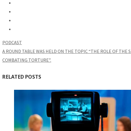
PODCAST
A ROUND TABLE WAS HELD ON THE TOPIC “THE ROLE OF THE S
COMBATING TORTURE”.
RELATED POSTS