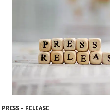
PRESS – RELEASE