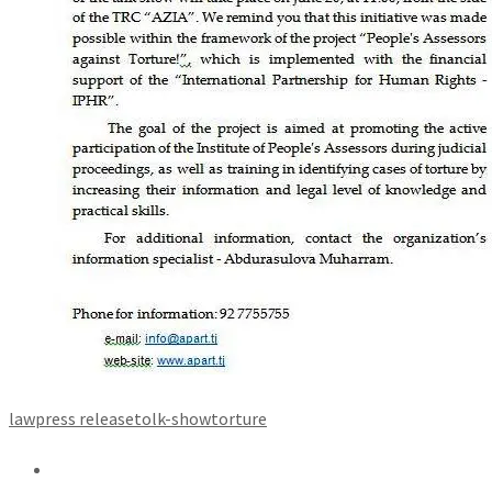
law
press release
tolk-show
torture